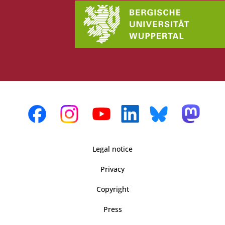
Legal notice
Privacy
Copyright
Press