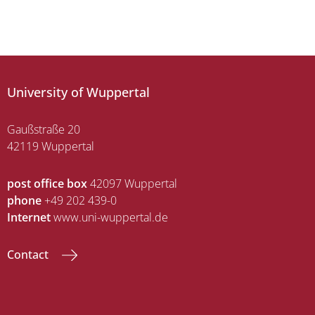
University of Wuppertal
Gaußstraße 20
42119 Wuppertal
post office box
42097 Wuppertal
phone
+49 202 439-0
Internet
www.uni-wuppertal.de
Contact