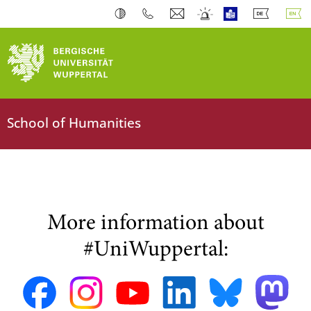
School of Humanities
More information about
#UniWuppertal: